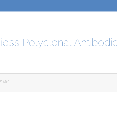
ioss Polyclonal Antibodi
or 594