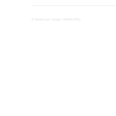
© flotillin.com. Design:
TEMPLATED
.