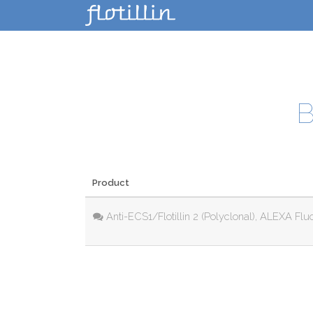
B
Product
Anti-ECS1/Flotillin 2 (Polyclonal), ALEXA Flu