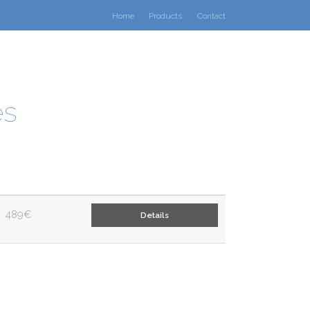
Home
Products
Contact
es
489€
Details